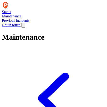
Status
Maintenance
Previous incidents
Get in touch
Maintenance