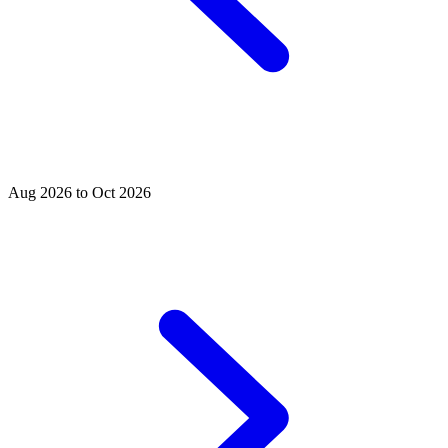
Aug 2026 to Oct 2026