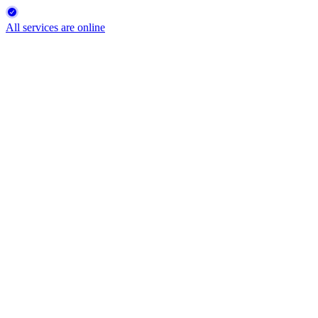
All services are online